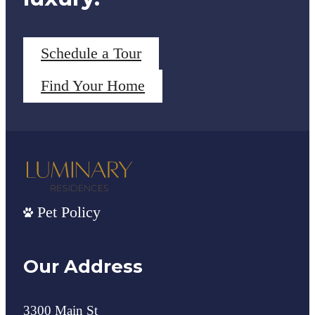
Schedule a Tour
Find Your Home
Pet Policy
Our Address
3300 Main St