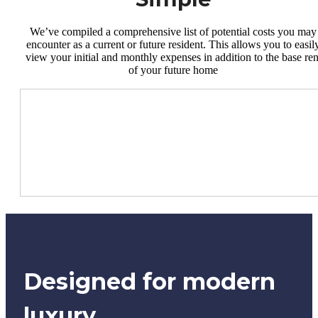
We’ve compiled a comprehensive list of potential costs you may
encounter as a current or future resident. This allows you to easil
view your initial and monthly expenses in addition to the base ren
of your future home
Designed for modern
luxury.