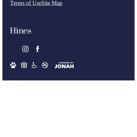
Terms of Use
Site Map