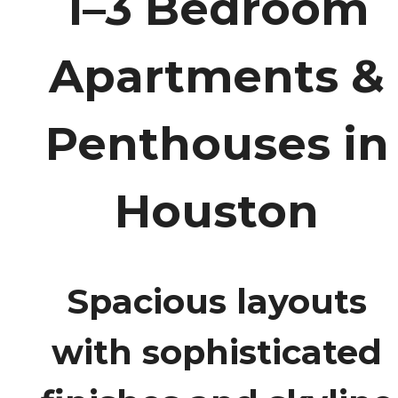
1–3 Bedroom
Apartments &
Penthouses in
Houston
Spacious layouts
with sophisticated