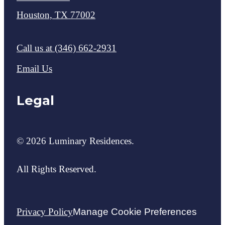
Houston, TX 77002
Call us at
(346) 662-2931
Email Us
Legal
© 2026 Luminary Residences.
All Rights Reserved.
Privacy Policy
Manage Cookie Preferences