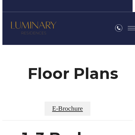
Floor Plans
E-Brochure