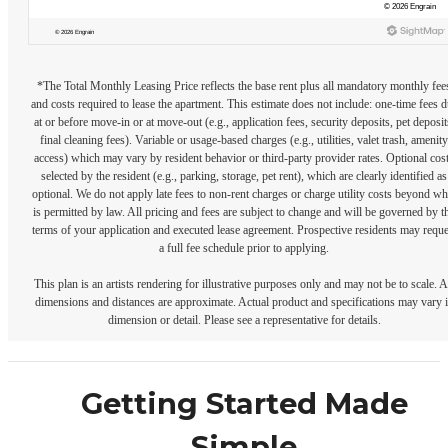
*The Total Monthly Leasing Price reflects the base rent plus all mandatory monthly fee
and costs required to lease the apartment. This estimate does not include: one-time fees 
at or before move-in or at move-out (e.g., application fees, security deposits, pet deposit
final cleaning fees). Variable or usage-based charges (e.g., utilities, valet trash, amenity
access) which may vary by resident behavior or third-party provider rates. Optional cos
selected by the resident (e.g., parking, storage, pet rent), which are clearly identified as
optional. We do not apply late fees to non-rent charges or charge utility costs beyond wh
is permitted by law. All pricing and fees are subject to change and will be governed by t
terms of your application and executed lease agreement. Prospective residents may reque
a full fee schedule prior to applying.
This plan is an artists rendering for illustrative purposes only and may not be to scale. A
dimensions and distances are approximate. Actual product and specifications may vary 
dimension or detail. Please see a representative for details.
Getting Started Made
Simple