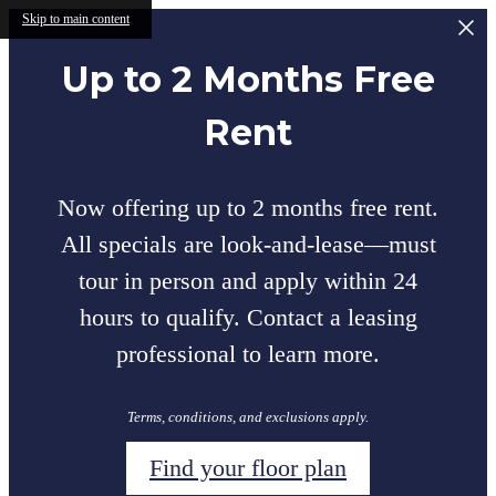
Skip to main content
Up to 2 Months Free
Rent
Now offering up to 2 months free rent.
All specials are look-and-lease—must
tour in person and apply within 24
hours to qualify. Contact a leasing
professional to learn more.
Terms, conditions, and exclusions apply.
Find your floor plan