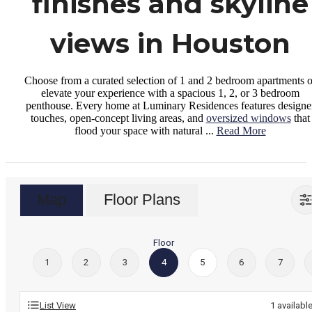
finishes and skyline
views in Houston
Choose from a curated selection of 1 and 2 bedroom apartments o
elevate your experience with a spacious 1, 2, or 3 bedroom
penthouse. Every home at Luminary Residences features designe
touches, open-concept living areas, and
oversized windows
that
flood your space with natural ...
Read More
Map
Floor Plans
Floor
1
2
3
4
5
6
7
List View
1
availabl