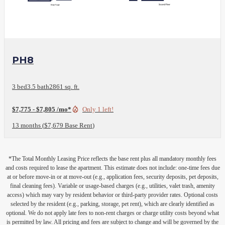
View Floor Plan
PH8
3 bed
3.5 bath
2861 sq. ft.
$7,775 - $7,805 /mo*
Only 1 left!
13 months
$7,679 Base Rent
*The Total Monthly Leasing Price reflects the base rent plus all mandatory monthly fees
and costs required to lease the apartment. This estimate does not include: one-time fees due
at or before move-in or at move-out (e.g., application fees, security deposits, pet deposits,
final cleaning fees). Variable or usage-based charges (e.g., utilities, valet trash, amenity
access) which may vary by resident behavior or third-party provider rates. Optional costs
selected by the resident (e.g., parking, storage, pet rent), which are clearly identified as
optional. We do not apply late fees to non-rent charges or charge utility costs beyond what
is permitted by law. All pricing and fees are subject to change and will be governed by the