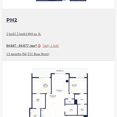
View Floor Plan
PH2
2 bed
2.5 bath
1494 sq. ft.
$4,647 - $4,677 /mo*
Only 1 left!
13 months
$4,551 Base Rent