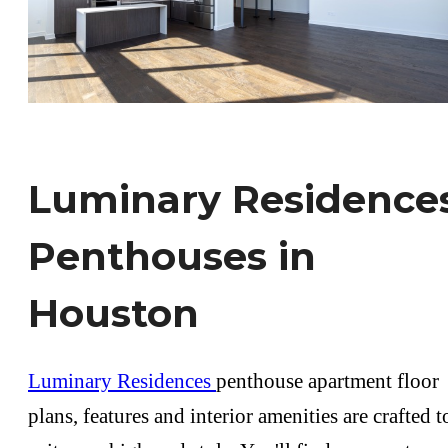
Luminary Residence
Penthouses in
Houston
Luminary Residences
penthouse apartment floor
plans, features and interior amenities are crafted t