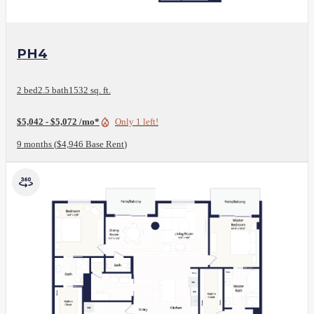
View Floor Plan
PH4
2 bed
2.5 bath
1532 sq. ft.
$5,042 - $5,072 /mo*
Only 1 left!
9 months
$4,946 Base Rent