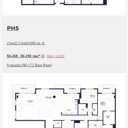
View Floor Plan
PH5
2 bed
2.5 bath
1666 sq. ft.
$6,268 - $6,298 /mo*
Only 1 left!
9 months
$6,172 Base Rent