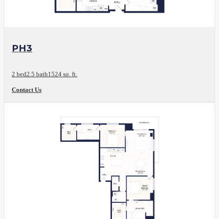
View Floor Plan
PH3
2 bed
2.5 bath
1524 sq. ft.
Contact Us