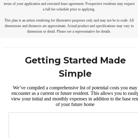
terms of your application and executed lease agreement. Prospective residents may request
a full fee schedule prior to applying.
This plan is an artists rendering for illustrative purposes only and may not be to scale. All
dimensions and distances are approximate. Actual product and specifications may vary in
dimension or detail. Please see a representative for details.
Getting Started Made
Simple
We’ve compiled a comprehensive list of potential costs you may
encounter as a current or future resident. This allows you to easil
view your initial and monthly expenses in addition to the base ren
of your future home