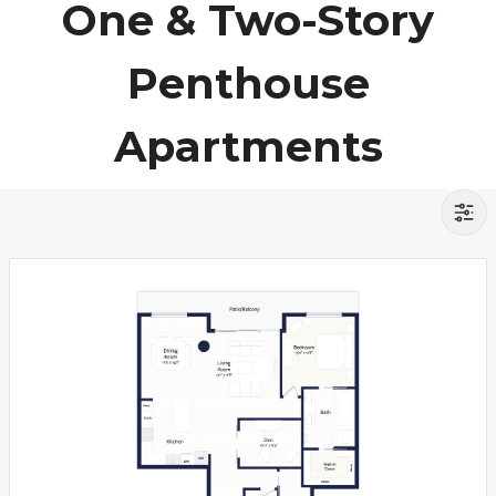
One & Two-Story
Penthouse
Apartments