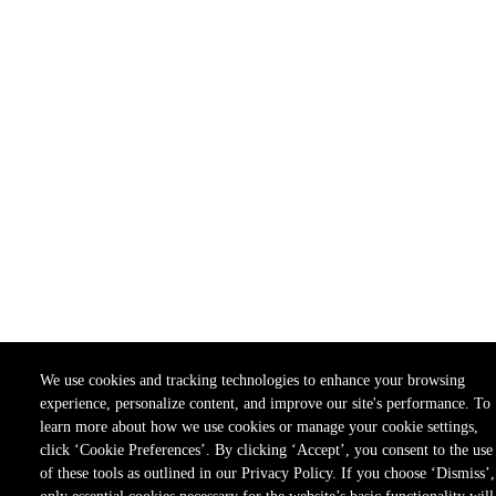
We use cookies and tracking technologies to enhance your browsing
experience, personalize content, and improve our site's performance. To
learn more about how we use cookies or manage your cookie settings,
click ‘Cookie Preferences’. By clicking ‘Accept’, you consent to the use
of these tools as outlined in our Privacy Policy. If you choose ‘Dismiss’,