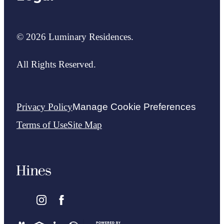
© 2026 Luminary Residences.
All Rights Reserved.
Privacy Policy
Manage Cookie Preferences
Terms of Use
Site Map