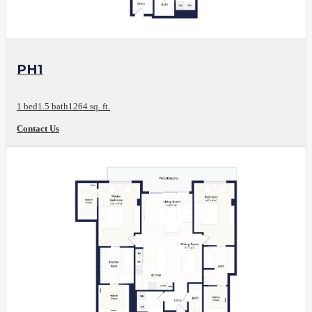
View Floor Plan
PH1
1 bed
1.5 bath
1264 sq. ft.
Contact Us