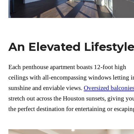
An Elevated Lifestyl
Each penthouse apartment boasts 12-foot high
ceilings with all-encompassing windows letting i
sunshine and enviable views.
Oversized balconie
stretch out across the Houston sunsets, giving yo
the perfect destination for entertaining or escapin