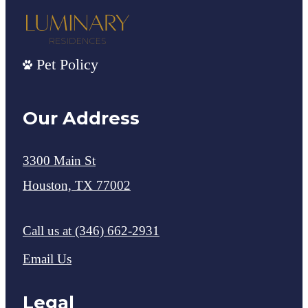
Pet Policy
Our Address
3300 Main St
Houston, TX 77002
Call us at
(346) 662-2931
Email Us
Legal