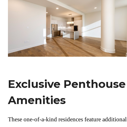
Exclusive Penthouse
Amenities
These one-of-a-kind residences feature additional