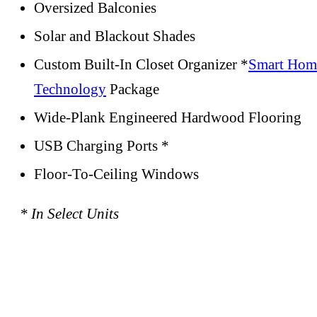
Oversized Balconies
Solar and Blackout Shades
Custom Built-In Closet Organizer *
Smart Hom
Technology
Package
Wide-Plank Engineered Hardwood Flooring
USB Charging Ports *
Floor-To-Ceiling Windows
* In Select Units