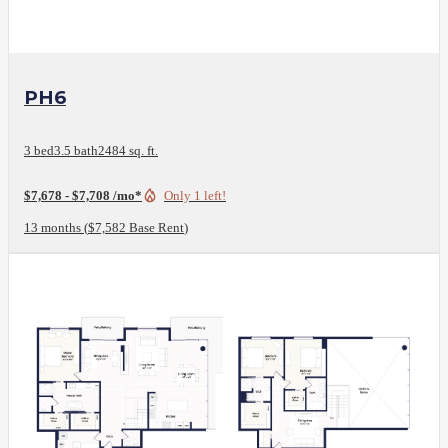
View Floor Plan
PH6
3 bed
3.5 bath
2484 sq. ft.
$7,678 - $7,708 /mo*
Only 1 left!
13 months
$7,582 Base Rent