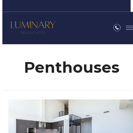
Penthouses