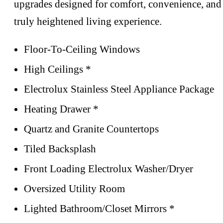
upgrades designed for comfort, convenience, and
truly heightened living experience.
Floor-To-Ceiling Windows
High Ceilings *
Electrolux Stainless Steel Appliance Package
Heating Drawer *
Quartz and Granite Countertops
Tiled Backsplash
Front Loading Electrolux Washer/Dryer
Oversized Utility Room
Lighted Bathroom/Closet Mirrors *