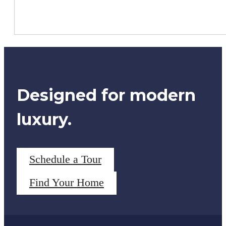
Designed for modern
luxury.
Schedule a Tour
Find Your Home