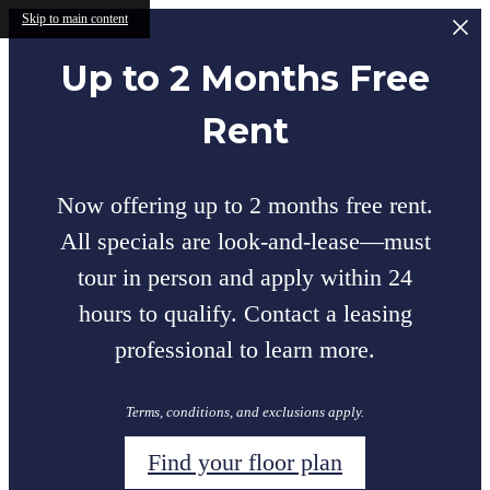
Skip to main content
Up to 2 Months Free
Rent
Now offering up to 2 months free rent.
All specials are look-and-lease—must
tour in person and apply within 24
hours to qualify. Contact a leasing
professional to learn more.
Terms, conditions, and exclusions apply.
Find your floor plan