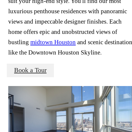
suit your high-end style. You'll find our most
luxurious penthouse residences with panoramic
views and impeccable designer finishes. Each
home offers epic and unobstructed views of
bustling
midtown Houston
and scenic destinatio
like the Downtown Houston Skyline.
Book a Tour