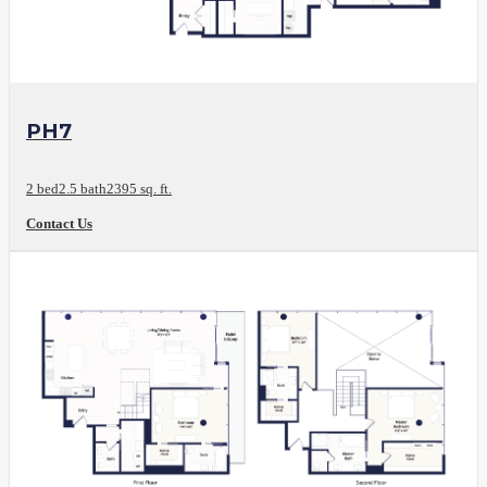
View Floor Plan
PH7
2 bed
2.5 bath
2395 sq. ft.
Contact Us