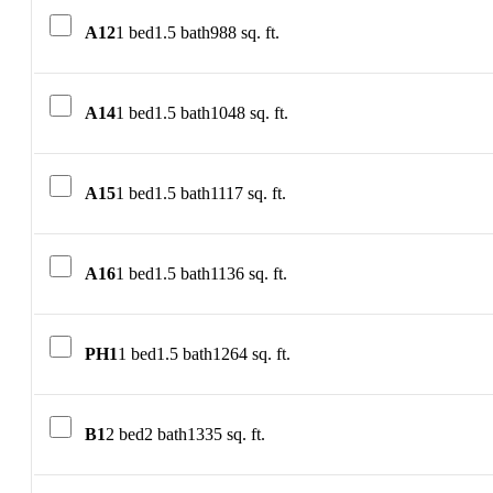
A12
1 bed
1.5 bath
988 sq. ft.
A14
1 bed
1.5 bath
1048 sq. ft.
A15
1 bed
1.5 bath
1117 sq. ft.
A16
1 bed
1.5 bath
1136 sq. ft.
PH1
1 bed
1.5 bath
1264 sq. ft.
B1
2 bed
2 bath
1335 sq. ft.