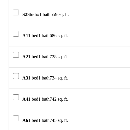
S2
Studio
1 bath
559 sq. ft.
A1
1 bed
1 bath
686 sq. ft.
A2
1 bed
1 bath
728 sq. ft.
A3
1 bed
1 bath
734 sq. ft.
A4
1 bed
1 bath
742 sq. ft.
A6
1 bed
1 bath
745 sq. ft.