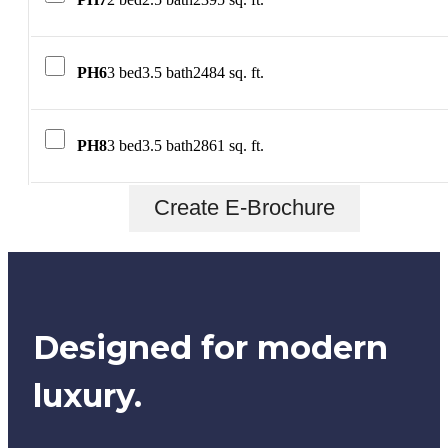
PH6
3 bed
3.5 bath
2484 sq. ft.
PH8
3 bed
3.5 bath
2861 sq. ft.
Create E-Brochure
Designed for modern
luxury.