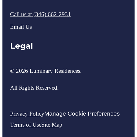
Call us at
(346) 662-2931
Email Us
Legal
© 2026 Luminary Residences.
All Rights Reserved.
Privacy Policy
Manage Cookie Preferences
Terms of Use
Site Map