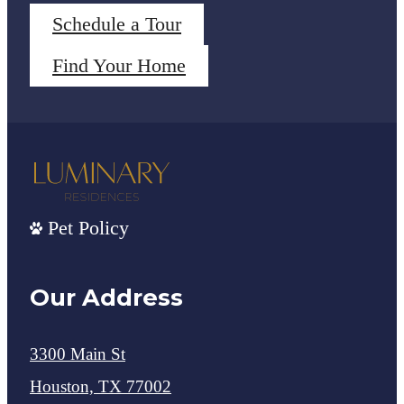
Schedule a Tour
Find Your Home
Pet Policy
Our Address
3300 Main St
Houston, TX 77002