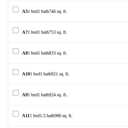
A5
1 bed
1 bath
746 sq. ft.
A7
1 bed
1 bath
753 sq. ft.
A8
1 bed
1 bath
833 sq. ft.
A10
1 bed
1 bath
921 sq. ft.
A9
1 bed
1 bath
924 sq. ft.
A11
1 bed
1.5 bath
986 sq. ft.