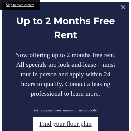
Skip to main content
Up to 2 Months Free
Rent
Now offering up to 2 months free rent.
All specials are look-and-lease—must
tour in person and apply within 24
hours to qualify. Contact a leasing
professional to learn more.
Terms, conditions, and exclusions apply.
Find your floor plan