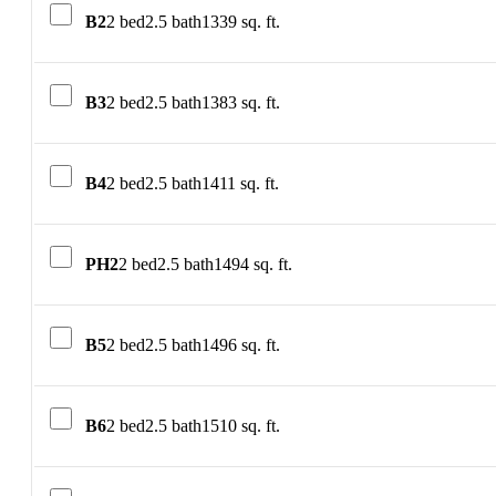
B2
2 bed
2.5 bath
1339 sq. ft.
B3
2 bed
2.5 bath
1383 sq. ft.
B4
2 bed
2.5 bath
1411 sq. ft.
PH2
2 bed
2.5 bath
1494 sq. ft.
B5
2 bed
2.5 bath
1496 sq. ft.
B6
2 bed
2.5 bath
1510 sq. ft.