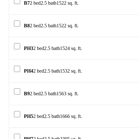
B7
2 bed
2.5 bath
1522 sq. ft.
B8
2 bed
2.5 bath
1522 sq. ft.
PH3
2 bed
2.5 bath
1524 sq. ft.
PH4
2 bed
2.5 bath
1532 sq. ft.
B9
2 bed
2.5 bath
1563 sq. ft.
PH5
2 bed
2.5 bath
1666 sq. ft.
PH7
2 bed
2.5 bath
2395 sq. ft.