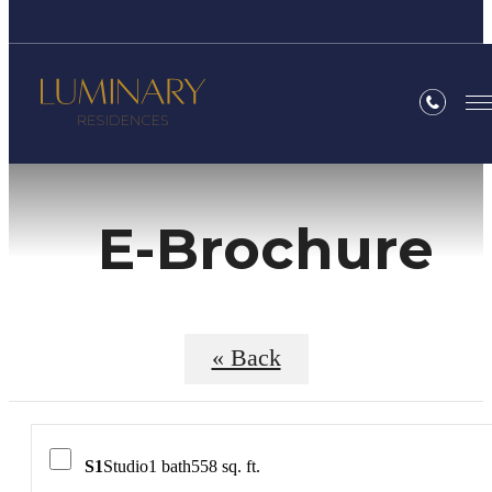
E-Brochure
« Back
S1
Studio
1 bath
558 sq. ft.