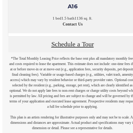
A16
1 bed
1.5 bath
1136 sq. ft.
Contact Us
Schedule a Tour
*The Total Monthly Leasing Price reflects the base rent plus all mandatory monthly fee
and costs required to lease the apartment. This estimate does not include: one-time fees 
at or before move-in or at move-out (e.g., application fees, security deposits, pet deposit
final cleaning fees). Variable or usage-based charges (e.g., utilities, valet trash, amenity
access) which may vary by resident behavior or third-party provider rates. Optional cos
selected by the resident (e.g., parking, storage, pet rent), which are clearly identified as
optional. We do not apply late fees to non-rent charges or charge utility costs beyond wh
is permitted by law. All pricing and fees are subject to change and will be governed by t
terms of your application and executed lease agreement. Prospective residents may reque
a full fee schedule prior to applying.
This plan is an artists rendering for illustrative purposes only and may not be to scale. A
dimensions and distances are approximate. Actual product and specifications may vary 
dimension or detail. Please see a representative for details.