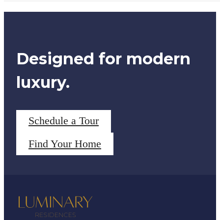
Designed for modern
luxury.
Schedule a Tour
Find Your Home