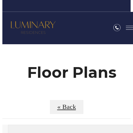
Floor Plans
« Back