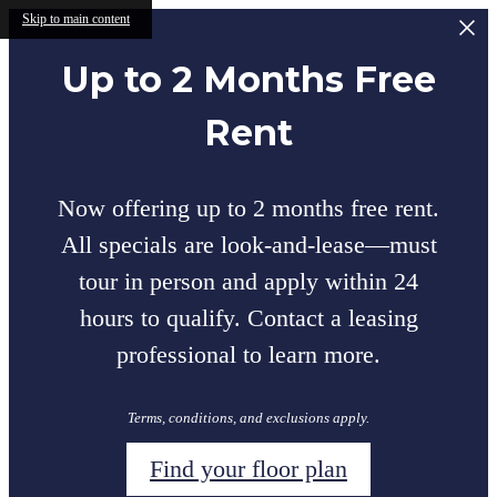
Skip to main content
Up to 2 Months Free
Rent
Now offering up to 2 months free rent.
All specials are look-and-lease—must
tour in person and apply within 24
hours to qualify. Contact a leasing
professional to learn more.
Terms, conditions, and exclusions apply.
Find your floor plan