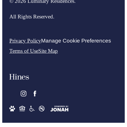
© 2026 Luminary Residences.
All Rights Reserved.
Privacy Policy
Manage Cookie Preferences
Terms of Use
Site Map