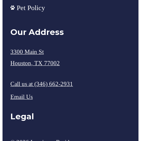
Pet Policy
Our Address
3300 Main St
Houston, TX 77002
Call us at
(346) 662-2931
Email Us
Legal