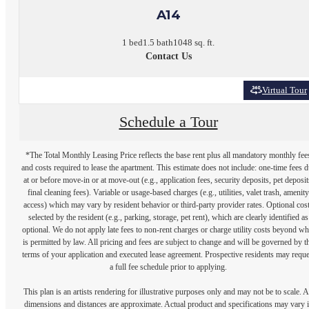
A14
1 bed
1.5 bath
1048 sq. ft.
Contact Us
Virtual Tour
Schedule a Tour
*The Total Monthly Leasing Price reflects the base rent plus all mandatory monthly fee
and costs required to lease the apartment. This estimate does not include: one-time fees 
at or before move-in or at move-out (e.g., application fees, security deposits, pet deposit
final cleaning fees). Variable or usage-based charges (e.g., utilities, valet trash, amenity
access) which may vary by resident behavior or third-party provider rates. Optional cos
selected by the resident (e.g., parking, storage, pet rent), which are clearly identified as
optional. We do not apply late fees to non-rent charges or charge utility costs beyond wh
is permitted by law. All pricing and fees are subject to change and will be governed by t
terms of your application and executed lease agreement. Prospective residents may reque
a full fee schedule prior to applying.
This plan is an artists rendering for illustrative purposes only and may not be to scale. A
dimensions and distances are approximate. Actual product and specifications may vary 