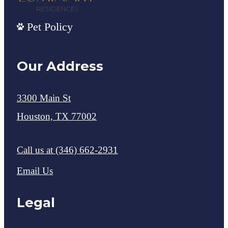
Pet Policy
Our Address
3300 Main St
Houston, TX 77002
Call us at
(346) 662-2931
Email Us
Legal