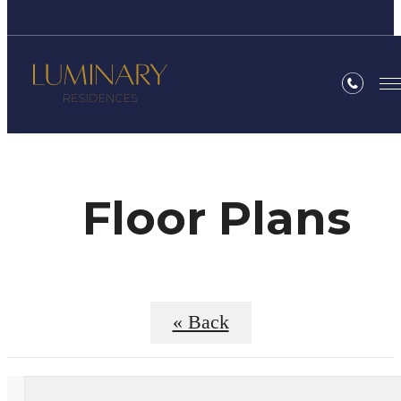
Floor Plans
« Back