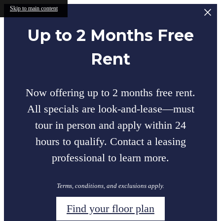
Skip to main content
Up to 2 Months Free
Rent
Now offering up to 2 months free rent.
All specials are look-and-lease—must
tour in person and apply within 24
hours to qualify. Contact a leasing
professional to learn more.
Terms, conditions, and exclusions apply.
Find your floor plan