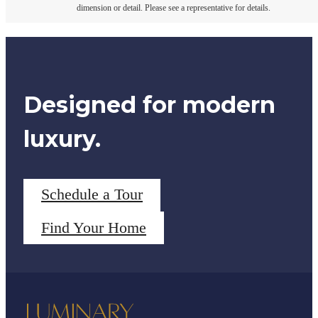
dimension or detail. Please see a representative for details.
Designed for modern
luxury.
Schedule a Tour
Find Your Home