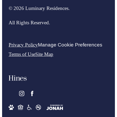
© 2026 Luminary Residences.
All Rights Reserved.
Privacy Policy
Manage Cookie Preferences
Terms of Use
Site Map