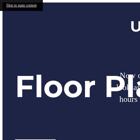
Skip to main content
U
Floor P
Now of
look-a
hours 