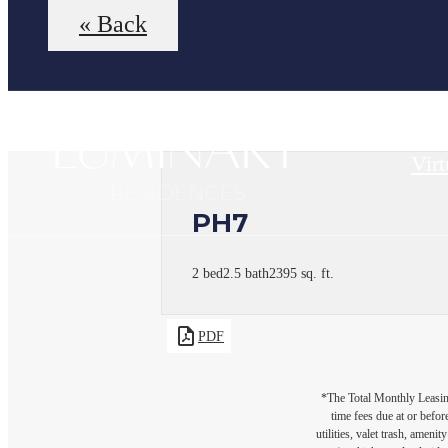
« Back
Virt
PH7
2 bed
2.5 bath
2395 sq. ft.
PDF
*The Total Monthly Leasing 
time fees due at or befor
utilities, valet trash, ameni