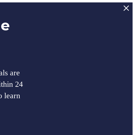
ee
als are
thin 24
o learn