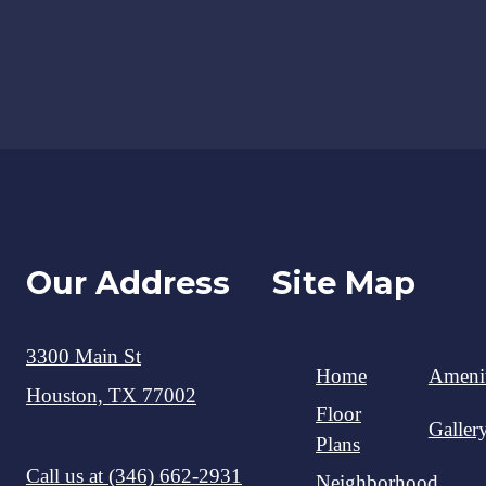
Our Address
Site Map
3300 Main St
Home
Amenit
Houston, TX 77002
Floor
Galler
Plans
Call us at
(346) 662-2931
Neighborhood