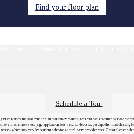
Find your floor plan
ual Tours
Schedule a Tour
Call us at
(34
Schedule a Tour
Price reflects the base rent plus all mandatory monthly fees and costs required to lease the ap
e move-in or at move-out (e.g., application fees, security deposits, pet deposits, final cleaning f
ty access) which may vary by resident behavior or third-party provider rates. Optional costs select