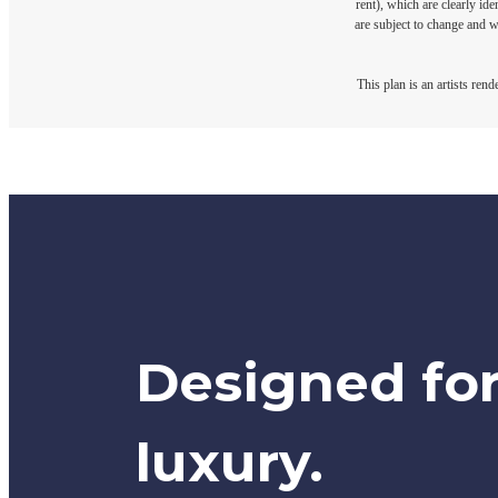
rent), which are clearly ide
are subject to change and w
This plan is an artists ren
Designed fo
luxury.