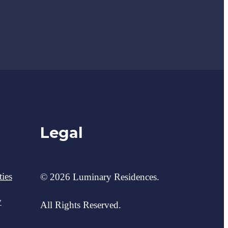
Legal
ies
© 2026 Luminary Residences.
y
All Rights Reserved.