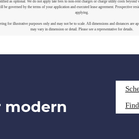
ntified as optional. We do not apply late fees to non-rent charges or charge utility costs beyond 
ill be governed by the terms of your application and executed lease agreement. Prospective resid
applying.
dering for illustrative purposes only and may not be to scale. All dimensions and distances are a
may vary in dimension or detail. Please see a representative for details.
Sche
r modern
Fin