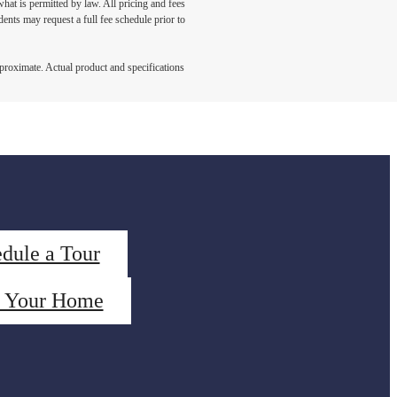
what is permitted by law. All pricing and fees
ents may request a full fee schedule prior to
pproximate. Actual product and specifications
dule a Tour
d Your Home