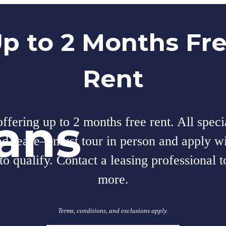
p to 2 Months Fr
Rent
lans
fering up to 2 months free rent. All speci
nd-lease—must tour in person and apply wi
to qualify. Contact a leasing professional t
more.
Terms, conditions, and exclusions apply.