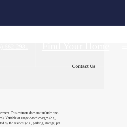
Find Your Home
6) 662-2931
Contact Us
artment. This estimate does not include: one-
ees). Variable or usage-based charges (e.g.,
ed by the resident (e.g., parking, storage, pet