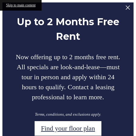
Skip to main content
Up to 2 Months Free
Rent
Now offering up to 2 months free rent.
All specials are look-and-lease—must
tour in person and apply within 24
hours to qualify. Contact a leasing
professional to learn more.
Terms, conditions, and exclusions apply.
Find your floor plan