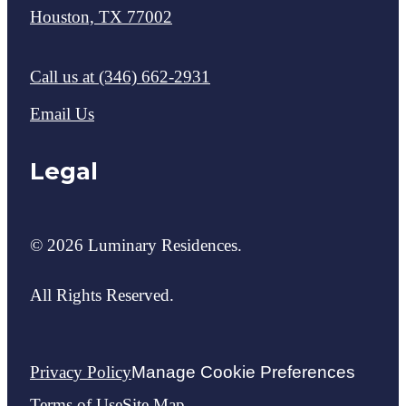
Houston, TX 77002
Call us at
(346) 662-2931
Email Us
Legal
© 2026 Luminary Residences.
All Rights Reserved.
Privacy Policy
Manage Cookie Preferences
Terms of Use
Site Map