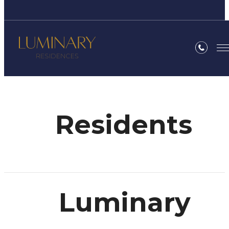
Residents
Luminary