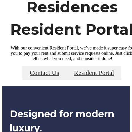
Residences
Resident Porta
With our convenient Resident Portal, we’ve made it super easy fo
you to pay your rent and submit service requests online. Just click
tell us what you need, and consider it done!
Contact Us
Resident Portal
Designed for modern
luxury.