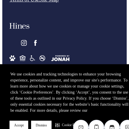
We use cookies and tracking technologies to enhance your browsing
experience, personalize content, and improve our site's performance. To
learn more about how we use cookies or manage your cookie settings,
click ‘Cookie Preferences’. By clicking ‘Accept’, you consent to the use
of these tools as outlined in our Privacy Policy. If you choose ‘Dismiss’,
only essential cookies necessary for the website’s basic functionality will
be enabled. For more details, please review our
Cookie Preferences
Accept
Dismiss