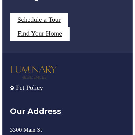
Schedule a Tour
Find Your Home
Pet Policy
Our Address
3300 Main St