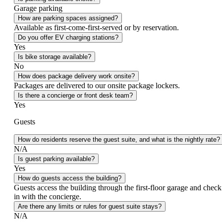
Garage parking
How are parking spaces assigned?
Available as first‑come‑first‑served or by reservation.
Do you offer EV charging stations?
Yes
Is bike storage available?
No
How does package delivery work onsite?
Packages are delivered to our onsite package lockers.
Is there a concierge or front desk team?
Yes
Guests
How do residents reserve the guest suite, and what is the nightly rate?
N/A
Is guest parking available?
Yes
How do guests access the building?
Guests access the building through the first‑floor garage and check
in with the concierge.
Are there any limits or rules for guest suite stays?
N/A