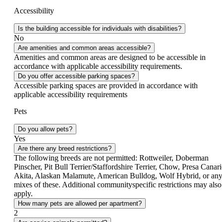
Accessibility
Is the building accessible for individuals with disabilities?
No
Are amenities and common areas accessible?
Amenities and common areas are designed to be accessible in
accordance with applicable accessibility requirements.
Do you offer accessible parking spaces?
Accessible parking spaces are provided in accordance with
applicable accessibility requirements
Pets
Do you allow pets?
Yes
Are there any breed restrictions?
The following breeds are not permitted: Rottweiler, Doberman
Pinscher, Pit Bull Terrier/Staffordshire Terrier, Chow, Presa Canari
Akita, Alaskan Malamute, American Bulldog, Wolf Hybrid, or an
mixes of these. Additional community­specific restrictions may also
apply.
How many pets are allowed per apartment?
2