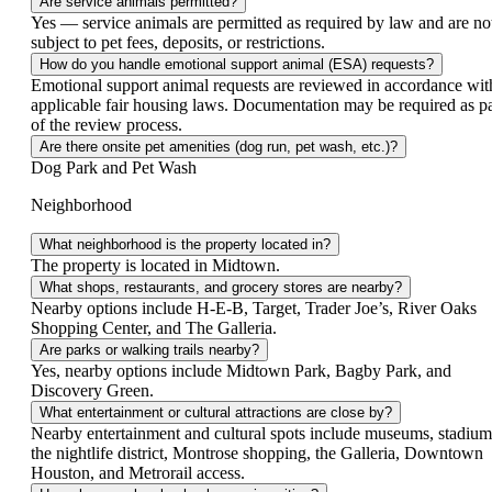
Are service animals permitted?
Yes — service animals are permitted as required by law and are no
subject to pet fees, deposits, or restrictions.
How do you handle emotional support animal (ESA) requests?
Emotional support animal requests are reviewed in accordance wit
applicable fair housing laws. Documentation may be required as pa
of the review process.
Are there onsite pet amenities (dog run, pet wash, etc.)?
Dog Park and Pet Wash
Neighborhood
What neighborhood is the property located in?
The property is located in Midtown.
What shops, restaurants, and grocery stores are nearby?
Nearby options include H‑E‑B, Target, Trader Joe’s, River Oaks
Shopping Center, and The Galleria.
Are parks or walking trails nearby?
Yes, nearby options include Midtown Park, Bagby Park, and
Discovery Green.
What entertainment or cultural attractions are close by?
Nearby entertainment and cultural spots include museums, stadium
the nightlife district, Montrose shopping, the Galleria, Downtown
Houston, and Metrorail access.