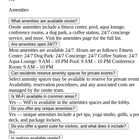
Amenities
What amenities are available onsite?
Onsite amenities include a fitness center, pool, aqua lounge,
conference rooms, a dog park, a coffee station, 24/7 concierge
service, and more. Visit the amenities page for the full list.
Are amenities open 24/7?
Most amenities are available 24/7. Hours are as follows: Fitness
Center: 24/7 Dog Park: 24/7 Concierge: 24/7 Coffee Station: 24/7
Aqua Lounge: 9 AM – 10 PM Pool: 9 AM – 10 PM Conference
Room: 9 AM – 10 PM
Can residents reserve amenity spaces for private events?
Select amenity spaces may be available to reserve for private event
Availability, reservation procedures, and any associated costs are
managed by the onsite team.
Is Wi-Fi available in common areas?
Yes — Wi­Fi is available in the amenities spaces and the lobby.
Do you offer any unique amenities?
Yes — unique amenities include a pet spa, yoga studio, grills, a po
deck, and package lockers.
Do you offer a guest suite for visitors, and what does it include?
No
Is parking available onsite?