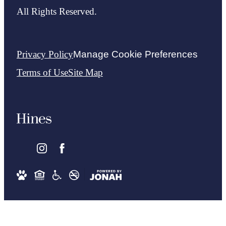
All Rights Reserved.
Privacy Policy
Manage Cookie Preferences
Terms of Use
Site Map