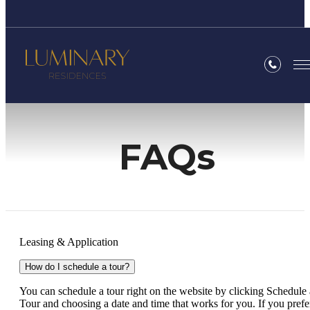
FAQs
Leasing & Application
How do I schedule a tour?
You can schedule a tour right on the website by clicking Schedule 
Tour and choosing a date and time that works for you. If you prefe