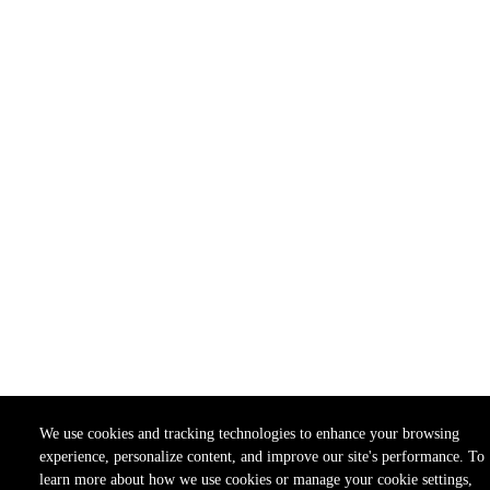
We use cookies and tracking technologies to enhance your browsing
experience, personalize content, and improve our site's performance. To
learn more about how we use cookies or manage your cookie settings,