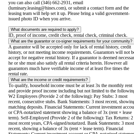
you can also call (346) 662-2931, email
(luminary.leasing@hines.com), or submit a contact form and the
leasing team will help set it up. Please bring a valid government-
issued photo ID when you arrive.
What documents are required to apply?
ID, proof of income, credit check, rental check, criminal check.
What are the guarantor or co-signer requirements for your community?
A guarantor will be accepted only for lack of rental history, credit
history, or not meeting income requirements. Guarantors will not b
accept for negative rental history. If a guarantor is deemed necessar
he or she must also satisfy all rental criteria herein. However all
guarantors much have verifiable income of at least five times the
rental rate.
What are the income or credit requirements?
To qualify, household income must be at least 3x the monthly rent
and provide proof income including but not limited to the followin
W2 Employees (Provide 2 of the following): Pay Stubs: 3 most
recent, consecutive stubs. Bank Statements: 3 most recent, showin
matching deposits. Financial Statements: Current investment accou
or CPA-notarized statement showing a balance of 3x (rent × lease
term). Self-Employed (Provide 2 of the following): Tax Returns: 2
most recent years, CPA-signed/notarized. Bank Statements: 3 most
recent, showing a balance of 3x (rent × lease term). Financial
Statements: Current investment account or CPA-notarized stateme