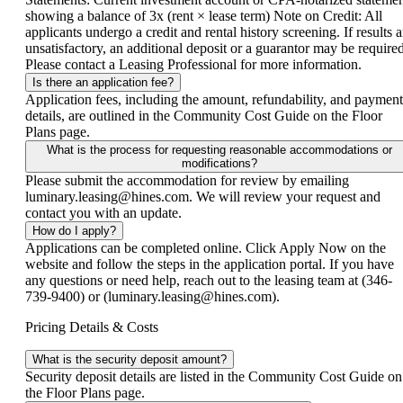
showing a balance of 3x (rent × lease term) Note on Credit: All
applicants undergo a credit and rental history screening. If results a
unsatisfactory, an additional deposit or a guarantor may be required
Please contact a Leasing Professional for more information.
Is there an application fee?
Application fees, including the amount, refundability, and payment
details, are outlined in the Community Cost Guide on the Floor
Plans page.
What is the process for requesting reasonable accommodations or
modifications?
Please submit the accommodation for review by emailing
luminary.leasing@hines.com. We will review your request and
contact you with an update.
How do I apply?
Applications can be completed online. Click Apply Now on the
website and follow the steps in the application portal. If you have
any questions or need help, reach out to the leasing team at (346-
739-9400) or (luminary.leasing@hines.com).
Pricing Details & Costs
What is the security deposit amount?
Security deposit details are listed in the Community Cost Guide on
the Floor Plans page.