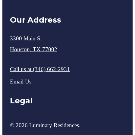
Our Address
3300 Main St
Houston, TX 77002
Call us at
(346) 662-2931
Email Us
Legal
© 2026 Luminary Residences.