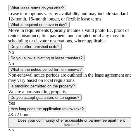
What lease terms do you offer?
Lease term options vary by availability and may include standard
12-month, 15-month longer, or flexible lease terms.
What is required on move-in day?
Move-in requirements typically include a valid photo ID, proof of
renters insurance, first payment, and completion of any move-in
scheduling or elevator reservations, where applicable.
Do you offer furnished units?
No
Do you allow subletting or lease transfers?
No
What is the notice period for non-renewal?
Non-renewal notice periods are outlined in the lease agreement an
may vary based on local regulations.
Is smoking permitted on the property?
We are a non-smoking property.
Do you accept guarantors or co-signers?
Yes
How long does the application review take?
48-72 hours
Does your community offer accessible or barrier-free apartment
layouts?
No