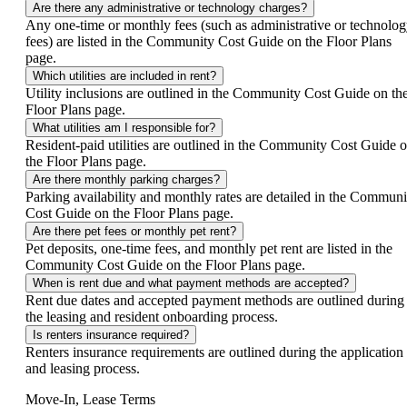
Are there any administrative or technology charges?
Any one-time or monthly fees (such as administrative or technolo
fees) are listed in the Community Cost Guide on the Floor Plans
page.
Which utilities are included in rent?
Utility inclusions are outlined in the Community Cost Guide on th
Floor Plans page.
What utilities am I responsible for?
Resident-paid utilities are outlined in the Community Cost Guide 
the Floor Plans page.
Are there monthly parking charges?
Parking availability and monthly rates are detailed in the Communi
Cost Guide on the Floor Plans page.
Are there pet fees or monthly pet rent?
Pet deposits, one-time fees, and monthly pet rent are listed in the
Community Cost Guide on the Floor Plans page.
When is rent due and what payment methods are accepted?
Rent due dates and accepted payment methods are outlined during
the leasing and resident onboarding process.
Is renters insurance required?
Renters insurance requirements are outlined during the application
and leasing process.
Move-In, Lease Terms