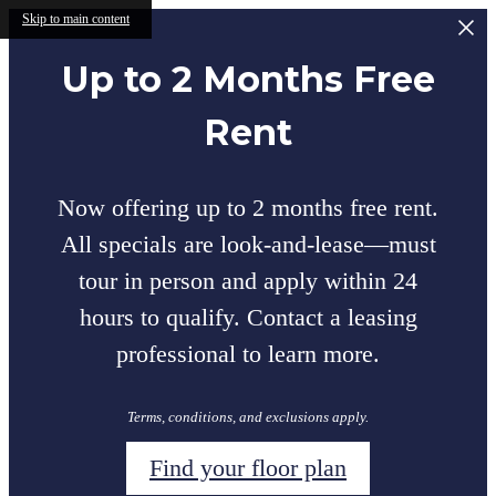
Skip to main content
Up to 2 Months Free
Rent
Now offering up to 2 months free rent.
All specials are look-and-lease—must
tour in person and apply within 24
hours to qualify. Contact a leasing
professional to learn more.
Terms, conditions, and exclusions apply.
Find your floor plan