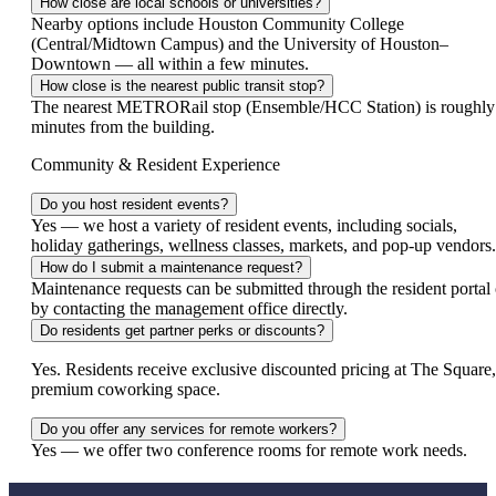
How close are local schools or universities?
Nearby options include Houston Community College
(Central/Midtown Campus) and the University of Houston–
Downtown — all within a few minutes.
How close is the nearest public transit stop?
The nearest METRORail stop (Ensemble/HCC Station) is roughly
minutes from the building.
Community & Resident Experience
Do you host resident events?
Yes — we host a variety of resident events, including socials,
holiday gatherings, wellness classes, markets, and pop‑up vendors.
How do I submit a maintenance request?
Maintenance requests can be submitted through the resident portal 
by contacting the management office directly.
Do residents get partner perks or discounts?
Yes. Residents receive exclusive discounted pricing at The Square,
premium coworking space.
Do you offer any services for remote workers?
Yes — we offer two conference rooms for remote work needs.