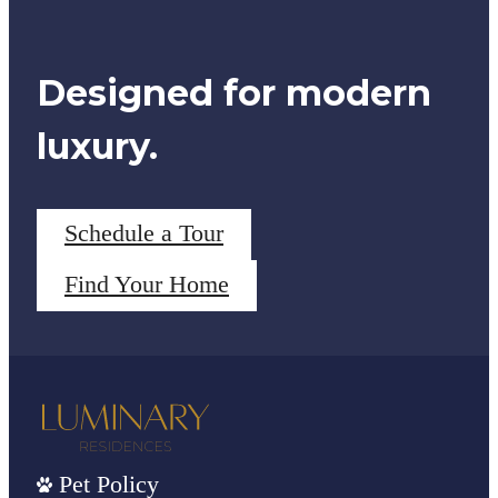
Designed for modern
luxury.
Schedule a Tour
Find Your Home
Pet Policy