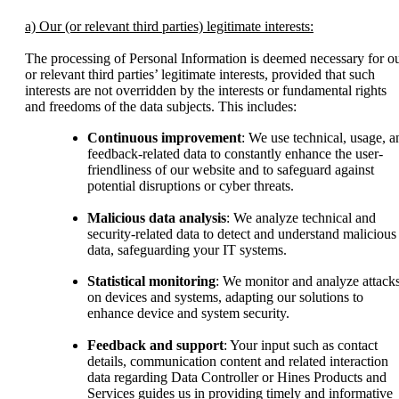
a) Our (or relevant third parties) legitimate interests:
The processing of Personal Information is deemed necessary for o
or relevant third parties’ legitimate interests, provided that such
interests are not overridden by the interests or fundamental rights
and freedoms of the data subjects. This includes:
Continuous improvement
: We use technical, usage, a
feedback-related data to constantly enhance the user-
friendliness of our website and to safeguard against
potential disruptions or cyber threats.
Malicious data analysis
: We analyze technical and
security-related data to detect and understand malicious
data, safeguarding your IT systems.
Statistical monitoring
: We monitor and analyze attack
on devices and systems, adapting our solutions to
enhance device and system security.
Feedback and support
: Your input such as contact
details, communication content and related interaction
data regarding Data Controller or Hines Products and
Services guides us in providing timely and informative