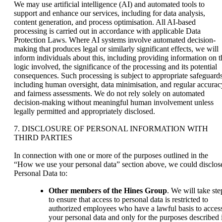
We may use artificial intelligence (AI) and automated tools to
support and enhance our services, including for data analysis,
content generation, and process optimisation. All AI-based
processing is carried out in accordance with applicable Data
Protection Laws. Where AI systems involve automated decision-
making that produces legal or similarly significant effects, we will
inform individuals about this, including providing information on t
logic involved, the significance of the processing and its potential
consequences. Such processing is subject to appropriate safeguards
including human oversight, data minimisation, and regular accurac
and fairness assessments. We do not rely solely on automated
decision-making without meaningful human involvement unless
legally permitted and appropriately disclosed.
7. DISCLOSURE OF PERSONAL INFORMATION WITH
THIRD PARTIES
In connection with one or more of the purposes outlined in the
“How we use your personal data” section above, we could disclos
Personal Data to:
Other members of the Hines Group
. We will take ste
to ensure that access to personal data is restricted to
authorized employees who have a lawful basis to acces
your personal data and only for the purposes described 