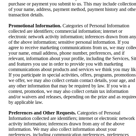
purchase or payment you submit to us. This may include collectio
of your name, address, payment method, payment history and othe
transaction details.
Promotional Information.
Categories of Personal Information
collected are identifiers; commercial information; internet or
electronic network activity information; inferences drawn from an
of the above information; sensitive personal information. If you
agree to receive marketing communications from us, we may colle
your name, email address, phone number, preferences, and if
relevant, information about your profile, including the Services, Si
and features you use in order to provide you with marketing
communications about products and services we think you may lik
If ‎you participate in special activities, offers, programs, promotions
we ‎offer, we may also collect certain contact details, your age, and
any other information ‎that may be required by law. If you win a
contest, promotion, we may ‎also collect certain tax information
and/or waivers and releases, depending on the prize ‎and as require
by applicable law.‎
Preferences and Other Requests.
Categories of Personal
Information collected are identifiers; internet or electronic network
activity information; inferences drawn from any of the above
information. We may also collect information about your
preferences, including communication preferences, preferences