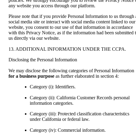
policies. We strongly encourage you to review the Privacy Notice 
any website you access through our platform.
Please note that if you provide Personal Information to us through 
social media site or interact with social media content linked to our
website, you consent to our use of that information in accordance
with this Privacy Notice, as if the information had been submitted 
us directly via our website.
13. ADDITIONAL INFORMATION UNDER THE CCPA.
Disclosing the Personal Information
We may disclose the following categories of Personal Information
for a business purpose
as further elaborated in section 4:
Category (i): Identifiers.
Category (ii): California Customer Records personal
information categories.
Category (iii): Protected classification characteristics
under California or federal law.
Category (iv): Commercial information.