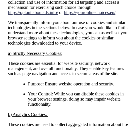
collection and use of information for ad targeting and access a
mechanism for exercising such choice through:
https://optout.aboutads.info/
or
https://youronlinechoices.eu/
.
We transparently inform you about our use of cookies and similar
technologies in the sections below. In case you would like to furth
understand more about these technologies, you can as well set you
browser settings to inform you about the cookies or similar
technologies downloaded to your device.
a) Strictly Necessary Cookies:
These cookies are essential for website security, network
management, and overall functionality. They enable key features
such as page navigation and access to secure areas of the site.
Purpose: Ensure website operation and security.
Your Control: While you can disable these cookies in
your browser settings, doing so may impair website
functionality.
b) Analytics Cookies:
These cookies are used to collect aggregated information about h