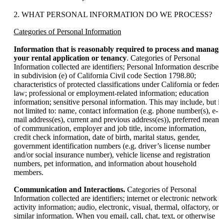
2. WHAT PERSONAL INFORMATION DO WE PROCESS?
Categories of Personal Information
Information that is reasonably required to process and manag
your rental application or tenancy
. Categories of Personal
Information collected are identifiers; Personal Information describ
in subdivision (e) of California Civil code Section 1798.80;
characteristics of protected classifications under California or feder
law; professional or employment-related information; education
information; sensitive personal information. This may include, but 
not limited to: name, contact information (e.g. phone number(s), e-
mail address(es), current and previous address(es)), preferred mean
of communication, employer and job title, income information,
credit check information, date of birth, marital status, gender,
government identification numbers (e.g. driver’s license number
and/or social insurance number), vehicle license and registration
numbers, pet information, and information about household
members.
Communication and Interactions.
Categories of Personal
Information collected are identifiers; internet or electronic network
activity information; audio, electronic, visual, thermal, olfactory, or
similar information. When you email, call, chat, text, or otherwise