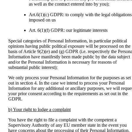
as well as the contract entered into by you);
Art.6(1)(c) GDPR: to comply with the legal obligations
imposed on us
Art. 6(1)(f) GDPR: our legitimate interests
Special categories of Personal Information, in particular political
opinions having public political exposure will be processed on the
basis of Article 9(2)(e) and (g) GDPR (i.e. respectively the Persona
Information have manifestly been made public by the data subject
and/or the Personal Information is necessary for reasons of
substantial public interest);
We only process your Personal Information for the purposes as set
out in section 4. In the case we intend to process your Personal
Information for any additional or ancillary purposes, we will reque
your prior consent according to the requirements as set out in the
GDPR.
b) Your right to lodge a complaint
You have the right to file a complaint with the competent a
Supervisory Authority of any EU member state in the event you
have concerns about the processing of their Personal Information.