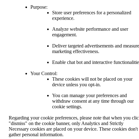
Purpose:
Store user preferences for a personalized
experience.
Analyze website performance and user
engagement.
Deliver targeted advertisements and measur
marketing effectiveness.
Enable chat bot and interactive functionalitie
Your Control:
These cookies will not be placed on your
device unless you opt-in.
You can manage your preferences and
withdraw consent at any time through our
cookie settings.
Regarding your cookie preferences, please note that when you cli
"dismiss" on the cookie banner, only Analytics and Strictly
Necessary cookies are placed on your device. These cookies don't
gather personal information.