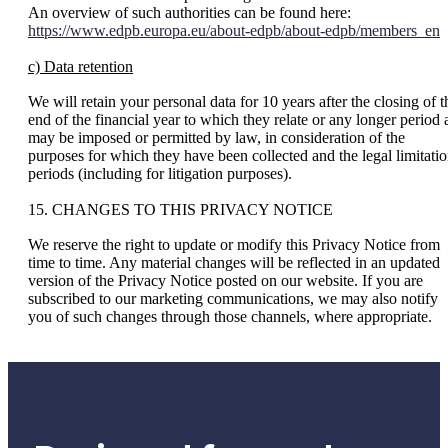
An overview of such authorities can be found here:
https://www.edpb.europa.eu/about-edpb/about-edpb/members_en
c) Data retention
We will retain your personal data for 10 years after the closing of t
end of the financial year to which they relate or any longer period 
may be imposed or permitted by law, in consideration of the
purposes for which they have been collected and the legal limitati
periods (including for litigation purposes).
15. CHANGES TO THIS PRIVACY NOTICE
We reserve the right to update or modify this Privacy Notice from
time to time. Any material changes will be reflected in an updated
version of the Privacy Notice posted on our website. If you are
subscribed to our marketing communications, we may also notify
you of such changes through those channels, where appropriate.