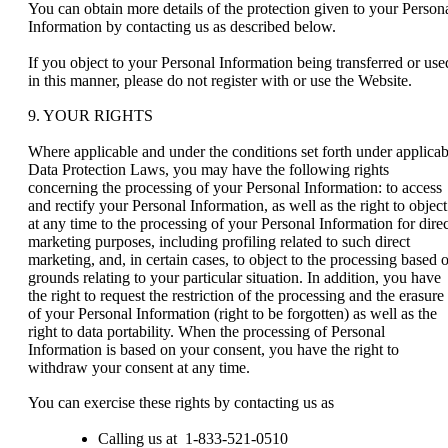
You can obtain more details of the protection given to your Person
Information by contacting us as described below.
If you object to your Personal Information being transferred or use
in this manner, please do not register with or use the Website.
9. YOUR RIGHTS
Where applicable and under the conditions set forth under applicab
Data Protection Laws, you may have the following rights
concerning the processing of your Personal Information: to access
and rectify your Personal Information, as well as the right to object
at any time to the processing of your Personal Information for direc
marketing purposes, including profiling related to such direct
marketing, and, in certain cases, to object to the processing based 
grounds relating to your particular situation. In addition, you have
the right to request the restriction of the processing and the erasure
of your Personal Information (right to be forgotten) as well as the
right to data portability. When the processing of Personal
Information is based on your consent, you have the right to
withdraw your consent at any time.
You can exercise these rights by contacting us as
Calling us at 1-833-521-0510