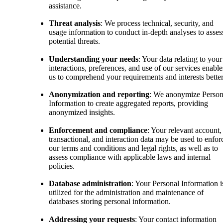
assistance.
Threat analysis
: We process technical, security, and
usage information to conduct in-depth analyses to asses
potential threats.
Understanding your needs
: Your data relating to your
interactions, preferences, and use of our services enable
us to comprehend your requirements and interests better
Anonymization and reporting
: We anonymize Person
Information to create aggregated reports, providing
anonymized insights.
Enforcement and compliance
: Your relevant account,
transactional, and interaction data may be used to enfor
our terms and conditions and legal rights, as well as to
assess compliance with applicable laws and internal
policies.
Database administration
: Your Personal Information i
utilized for the administration and maintenance of
databases storing personal information.
Addressing your requests
: Your contact information