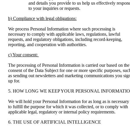
and details you provide to us help us effectively respon
to your inquiries or requests.
b) Compliance with legal obligations:
We process Personal Information where such processing is
necessary to comply with applicable laws, regulations, lawful
requests, and regulatory obligations, including record-keeping,
reporting, and cooperation with authorities.
c) Your consent:
The processing of Personal Information is carried our based on the
consent of the Data Subject for one or more specific purposes, suc
as sending out newsletters and marketing communications you sig
up for.
5. HOW LONG WE KEEP YOUR PERSONAL INFORMATI
We will hold your Personal Information for as long as is necessary
to fulfill the purpose for which it was collected, or to comply with
applicable legal, regulatory or internal policy requirements.
6. THE USE OF ARTIFICIAL INTELLIGENCE