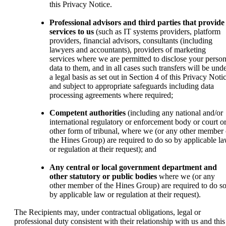
this Privacy Notice.
Professional advisors and third parties that provide
services to us
(such as IT systems providers, platform
providers, financial advisors, consultants (including
lawyers and accountants), providers of marketing
services where we are permitted to disclose your person
data to them, and in all cases such transfers will be und
a legal basis as set out in Section 4 of this Privacy Noti
and subject to appropriate safeguards including data
processing agreements where required;
Competent authorities
(including any national and/or
international regulatory or enforcement body or court o
other form of tribunal, where we (or any other member 
the Hines Group) are required to do so by applicable l
or regulation at their request); and
Any central or local government department and
other statutory or public bodies
where we (or any
other member of the Hines Group) are required to do s
by applicable law or regulation at their request).
The Recipients may, under contractual obligations, legal or
professional duty consistent with their relationship with us and this