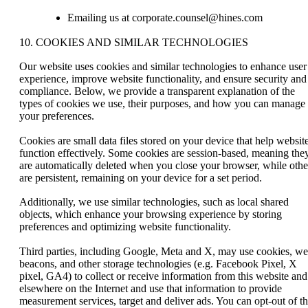
Emailing us at corporate.counsel@hines.com
10. COOKIES AND SIMILAR TECHNOLOGIES
Our website uses cookies and similar technologies to enhance user
experience, improve website functionality, and ensure security and
compliance. Below, we provide a transparent explanation of the
types of cookies we use, their purposes, and how you can manage
your preferences.
Cookies are small data files stored on your device that help websit
function effectively. Some cookies are session-based, meaning the
are automatically deleted when you close your browser, while othe
are persistent, remaining on your device for a set period.
Additionally, we use similar technologies, such as local shared
objects, which enhance your browsing experience by storing
preferences and optimizing website functionality.
Third parties, including Google, Meta and X, may use cookies, w
beacons, and other storage technologies (e.g. Facebook Pixel, X
pixel, GA4) to collect or receive information from this website and
elsewhere on the Internet and use that information to provide
measurement services, target and deliver ads. You can opt-out of t