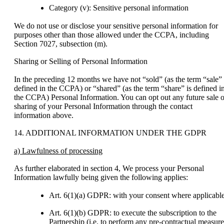
Category (v): Sensitive personal information
We do not use or disclose your sensitive personal information for
purposes other than those allowed under the CCPA, including
Section 7027, subsection (m).
Sharing or Selling of Personal Information
In the preceding 12 months we have not “sold” (as the term “sale” 
defined in the CCPA) or “shared” (as the term “share” is defined i
the CCPA) Personal Information. You can opt out any future sale o
sharing of your Personal Information through the contact
information above.
14. ADDITIONAL INFORMATION UNDER THE GDPR
a) Lawfulness of processing
As further elaborated in section 4, We process your Personal
Information lawfully being given the following applies:
Art. 6(1)(a) GDPR: with your consent where applicable
Art. 6(1)(b) GDPR: to execute the subscription to the
Partnership (i.e. to perform any pre-contractual measure