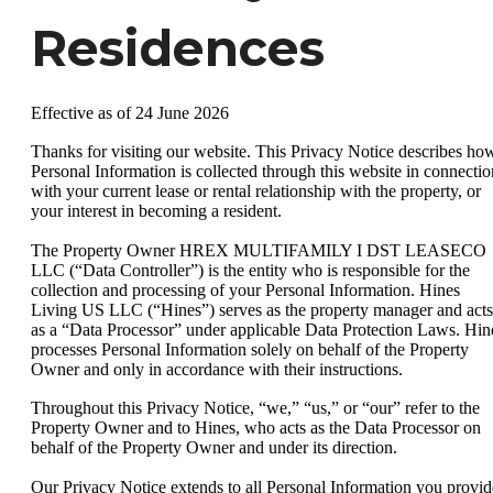
Residences
Effective as of 24 June 2026
Thanks for visiting our website. This Privacy Notice describes ho
Personal Information is collected through this website in connectio
with your current lease or rental relationship with the property, or
your interest in becoming a resident.
The Property Owner HREX MULTIFAMILY I DST LEASECO
LLC (“Data Controller”) is the entity who is responsible for the
collection and processing of your Personal Information. Hines
Living US LLC (“Hines”) serves as the property manager and acts
as a “Data Processor” under applicable Data Protection Laws. Hin
processes Personal Information solely on behalf of the Property
Owner and only in accordance with their instructions.
Throughout this Privacy Notice, “we,” “us,” or “our” refer to the
Property Owner and to Hines, who acts as the Data Processor on
behalf of the Property Owner and under its direction.
Our Privacy Notice extends to all Personal Information you provid