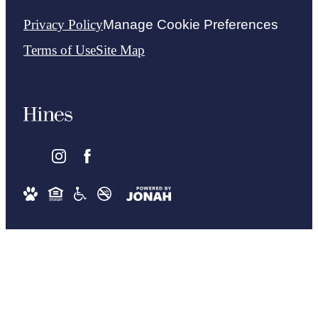
Privacy Policy
Manage Cookie Preferences
Terms of Use
Site Map