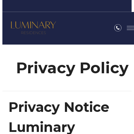
Privacy Policy
Privacy Notice
Luminary