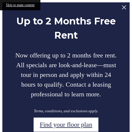
Skip to main content
Up to 2 Months Free
Rent
Now offering up to 2 months free rent.
All specials are look-and-lease—must
tour in person and apply within 24
hours to qualify. Contact a leasing
professional to learn more.
Terms, conditions, and exclusions apply.
Find your floor plan