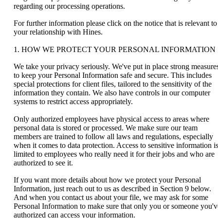
regarding our processing operations.
For further information please click on the notice that is relevant to
your relationship with Hines.
1. HOW WE PROTECT YOUR PERSONAL INFORMATION
We take your privacy seriously. We've put in place strong measure
to keep your Personal Information safe and secure. This includes
special protections for client files, tailored to the sensitivity of the
information they contain. We also have controls in our computer
systems to restrict access appropriately.
Only authorized employees have physical access to areas where
personal data is stored or processed. We make sure our team
members are trained to follow all laws and regulations, especially
when it comes to data protection. Access to sensitive information i
limited to employees who really need it for their jobs and who are
authorized to see it.
If you want more details about how we protect your Personal
Information, just reach out to us as described in Section 9
below.
And when you contact us about your file, we may ask for some
Personal Information to make sure that only you or someone you'v
authorized can access your information.