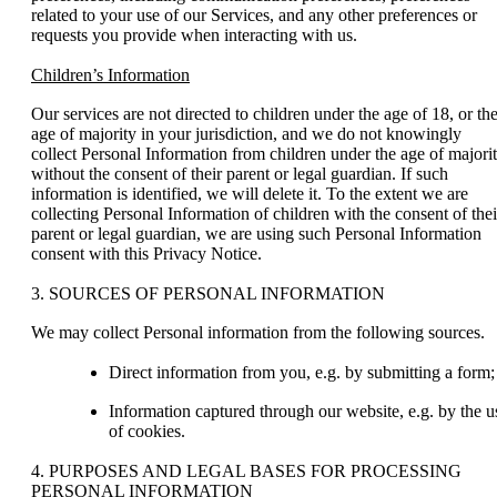
related to your use of our Services, and any other preferences or
requests you provide when interacting with us.
Children’s Information
Our services are not directed to children under the age of 18, or th
age of majority in your jurisdiction, and we do not knowingly
collect Personal Information from children under the age of majori
without the consent of their parent or legal guardian. If such
information is identified, we will delete it. To the extent we are
collecting Personal Information of children with the consent of thei
parent or legal guardian, we are using such Personal Information
consent with this Privacy Notice.
3. SOURCES OF PERSONAL INFORMATION
We may collect Personal information from the following sources.
Direct information from you, e.g. by submitting a form;
Information captured through our website, e.g. by the u
of cookies.
4. PURPOSES AND LEGAL BASES FOR PROCESSING
PERSONAL INFORMATION