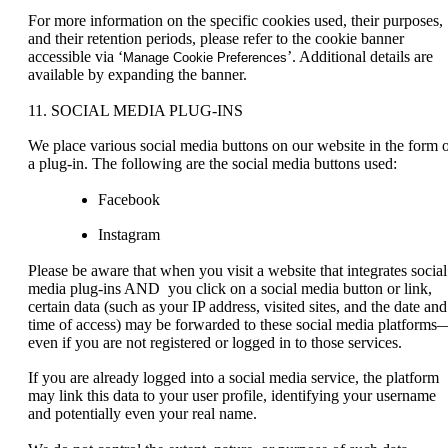
For more information on the specific cookies used, their purposes,
and their retention periods, please refer to the cookie banner
accessible via ‘
’. Additional details are
Manage Cookie Preferences
available by expanding the banner.
11. SOCIAL MEDIA PLUG-INS
We place various social media buttons on our website in the form 
a plug-in. The following are the social media buttons used:
Facebook
Instagram
Please be aware that when you visit a website that integrates social
media plug-ins AND you click on a social media button or link,
certain data (such as your IP address, visited sites, and the date and
time of access) may be forwarded to these social media platforms
even if you are not registered or logged in to those services.
If you are already logged into a social media service, the platform
may link this data to your user profile, identifying your username
and potentially even your real name.