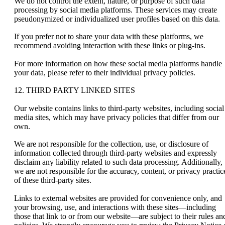
We do not control the extent, nature, or purpose of such data
processing by social media platforms. These services may create
pseudonymized or individualized user profiles based on this data.
If you prefer not to share your data with these platforms, we
recommend avoiding interaction with these links or plug-ins.
For more information on how these social media platforms handle
your data, please refer to their individual privacy policies.
12. THIRD PARTY LINKED SITES
Our website contains links to third-party websites, including social
media sites, which may have privacy policies that differ from our
own.
We are not responsible for the collection, use, or disclosure of
information collected through third-party websites and expressly
disclaim any liability related to such data processing. Additionally,
we are not responsible for the accuracy, content, or privacy practic
of these third-party sites.
Links to external websites are provided for convenience only, and
your browsing, use, and interactions with these sites—including
those that link to or from our website—are subject to their rules an