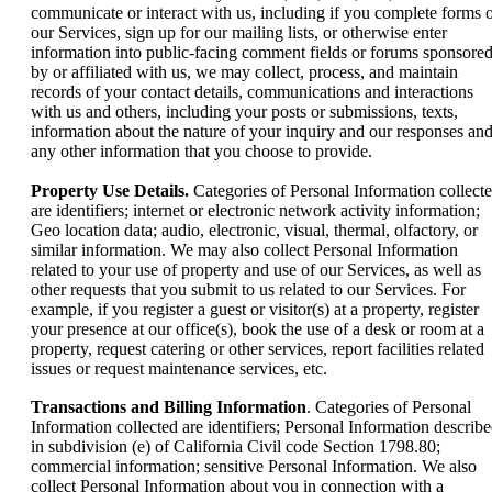
communicate or interact with us, including if you complete forms 
our Services, sign up for our mailing lists, or otherwise enter
information into public-facing comment fields or forums sponsore
by or affiliated with us, we may collect, process, and maintain
records of your contact details, communications and interactions
with us and others, including your posts or submissions, texts,
information about the nature of your inquiry and our responses an
any other information that you choose to provide.
Property Use Details.
Categories of Personal Information collect
are identifiers; internet or electronic network activity information;
Geo location data; audio, electronic, visual, thermal, olfactory, or
similar information. We may also collect Personal Information
related to your use of property and use of our Services, as well as
other requests that you submit to us related to our Services. For
example, if you register a guest or visitor(s) at a property, register
your presence at our office(s), book the use of a desk or room at a
property, request catering or other services, report facilities related
issues or request maintenance services, etc.
Transactions and Billing Information
. Categories of Personal
Information collected are identifiers; Personal Information describ
in subdivision (e) of California Civil code Section 1798.80;
commercial information; sensitive Personal Information. We also
collect Personal Information about you in connection with a