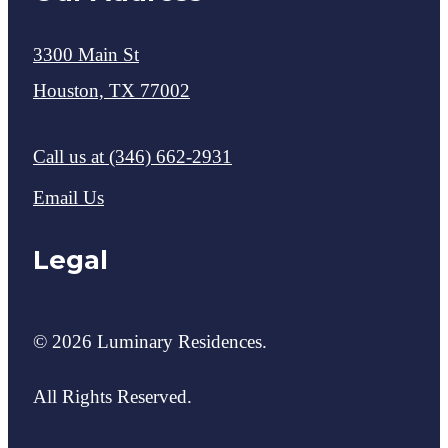
3300 Main St
Houston, TX 77002
Call us at
(346) 662-2931
Email Us
Legal
© 2026 Luminary Residences.
All Rights Reserved.