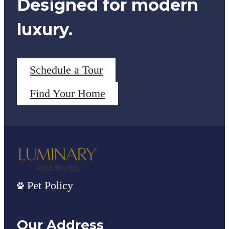
Designed for modern
luxury.
Schedule a Tour
Find Your Home
Pet Policy
Our Address