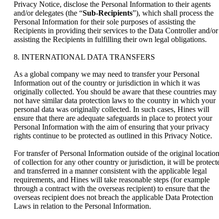
Privacy Notice, disclose the Personal Information to their agents
and/or delegates (the “
Sub-Recipients
”), which shall process the
Personal Information for their sole purposes of assisting the
Recipients in providing their services to the Data Controller and/or
assisting the Recipients in fulfilling their own legal obligations.
8. INTERNATIONAL DATA TRANSFERS
As a global company we may need to transfer your Personal
Information out of the country or jurisdiction in which it was
originally collected. You should be aware that these countries may
not have similar data protection laws to the country in which your
personal data was originally collected. In such cases, Hines will
ensure that there are adequate safeguards in place to protect your
Personal Information with the aim of ensuring that your privacy
rights continue to be protected as outlined in this Privacy Notice.
For transfer of Personal Information outside of the original locatio
of collection for any other country or jurisdiction, it will be protect
and transferred in a manner consistent with the applicable legal
requirements, and Hines will take reasonable steps (for example
through a contract with the overseas recipient) to ensure that the
overseas recipient does not breach the applicable Data Protection
Laws in relation to the Personal Information.