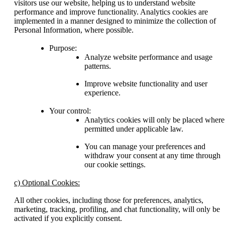
visitors use our website, helping us to understand website
performance and improve functionality. Analytics cookies are
implemented in a manner designed to minimize the collection of
Personal Information, where possible.
Purpose:
Analyze website performance and usage
patterns.
Improve website functionality and user
experience.
Your control:
Analytics cookies will only be placed where
permitted under applicable law.
You can manage your preferences and
withdraw your consent at any time through
our cookie settings.
c) Optional Cookies:
All other cookies, including those for preferences, analytics,
marketing, tracking, profiling, and chat functionality, will only be
activated if you explicitly consent.