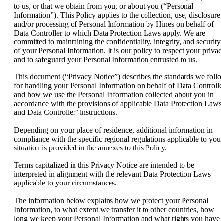
to us, or that we obtain from you, or about you (“Personal
Information”). This Policy applies to the collection, use, disclosure
and/or processing of Personal Information by Hines on behalf of
Data Controller to which Data Protection Laws apply. We are
committed to maintaining the confidentiality, integrity, and security
of your Personal Information. It is our policy to respect your priva
and to safeguard your Personal Information entrusted to us.
This document (“Privacy Notice”) describes the standards we foll
for handling your Personal Information on behalf of Data Controll
and how we use the Personal Information collected about you in
accordance with the provisions of applicable Data Protection Law
and Data Controller’ instructions.
Depending on your place of residence, additional information in
compliance with the specific regional regulations applicable to you
situation is provided in the annexes to this Policy.
Terms capitalized in this Privacy Notice are intended to be
interpreted in alignment with the relevant Data Protection Laws
applicable to your circumstances.
The information below explains how we protect your Personal
Information, to what extent we transfer it to other countries, how
long we keep your Personal Information and what rights you have