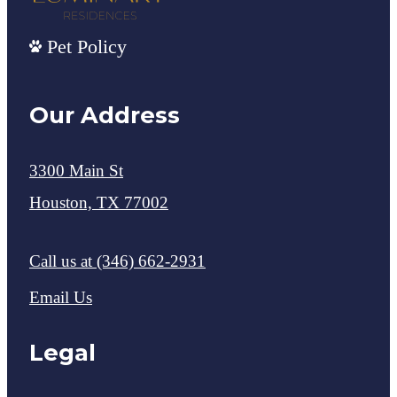
Pet Policy
Our Address
3300 Main St
Houston, TX 77002
Call us at
(346) 662-2931
Email Us
Legal