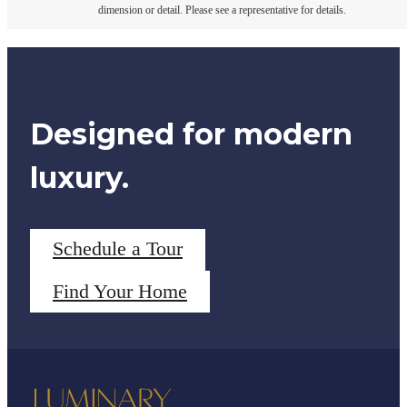
dimension or detail. Please see a representative for details.
Designed for modern
luxury.
Schedule a Tour
Find Your Home