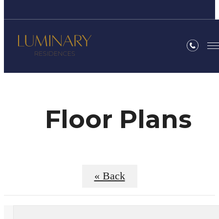
Floor Plans
« Back