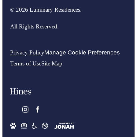
© 2026 Luminary Residences.
All Rights Reserved.
Privacy Policy
Manage Cookie Preferences
Terms of Use
Site Map