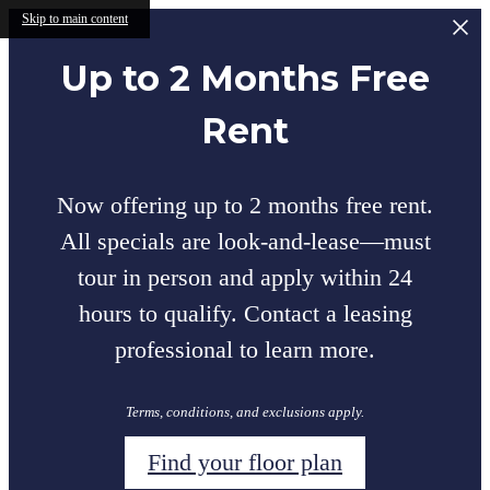
Skip to main content
Up to 2 Months Free
Rent
Now offering up to 2 months free rent.
All specials are look-and-lease—must
tour in person and apply within 24
hours to qualify. Contact a leasing
professional to learn more.
Terms, conditions, and exclusions apply.
Find your floor plan