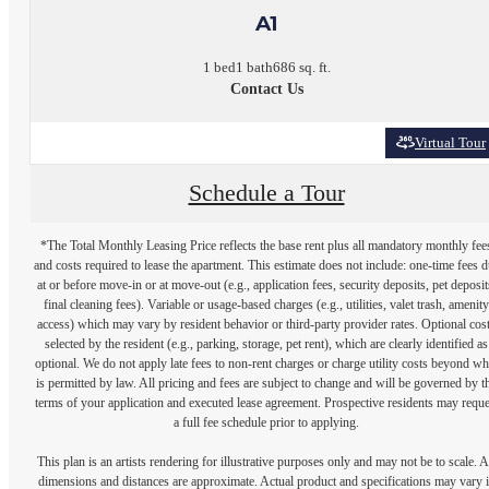
A1
1 bed
1 bath
686 sq. ft.
Contact Us
Virtual Tour
Schedule a Tour
*The Total Monthly Leasing Price reflects the base rent plus all mandatory monthly fee
and costs required to lease the apartment. This estimate does not include: one-time fees 
at or before move-in or at move-out (e.g., application fees, security deposits, pet deposit
final cleaning fees). Variable or usage-based charges (e.g., utilities, valet trash, amenity
access) which may vary by resident behavior or third-party provider rates. Optional cos
selected by the resident (e.g., parking, storage, pet rent), which are clearly identified as
optional. We do not apply late fees to non-rent charges or charge utility costs beyond wh
is permitted by law. All pricing and fees are subject to change and will be governed by t
terms of your application and executed lease agreement. Prospective residents may reque
a full fee schedule prior to applying.
This plan is an artists rendering for illustrative purposes only and may not be to scale. A
dimensions and distances are approximate. Actual product and specifications may vary 