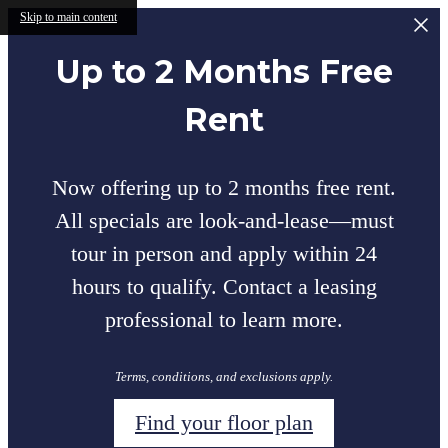
Skip to main content
Up to 2 Months Free
Rent
Now offering up to 2 months free rent.
All specials are look-and-lease—must
tour in person and apply within 24
hours to qualify. Contact a leasing
professional to learn more.
Terms, conditions, and exclusions apply.
Find your floor plan