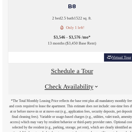
B8
2 bed
2.5 bath
1522 sq. ft.
Only 1 left!
$3,546 - $3,576 /mo*
13 months
$3,450 Base Rent
Virtual Tour
Schedule a Tour
Check Availability
*The Total Monthly Leasing Price reflects the base rent plus all mandatory monthly fee
and costs required to lease the apartment. This estimate does not include: one-time fees 
at or before move-in or at move-out (e.g., application fees, security deposits, pet deposit
final cleaning fees). Variable or usage-based charges (e.g., utilities, valet trash, amenity
access) which may vary by resident behavior or third-party provider rates. Optional cos
selected by the resident (e.g., parking, storage, pet rent), which are clearly identified as