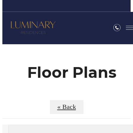
Floor Plans
« Back