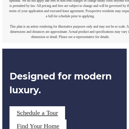
optional. We do not apply late fees to non-rent charges or charge utility costs beyond wh
is permitted by law. All pricing and fees are subject to change and will be governed by t
terms of your application and executed lease agreement. Prospective residents may reque
a full fee schedule prior to applying.
This plan is an artists rendering for illustrative purposes only and may not be to scale. A
dimensions and distances are approximate. Actual product and specifications may vary 
dimension or detail. Please see a representative for details.
Designed for modern
luxury.
Schedule a Tour
Find Your Home