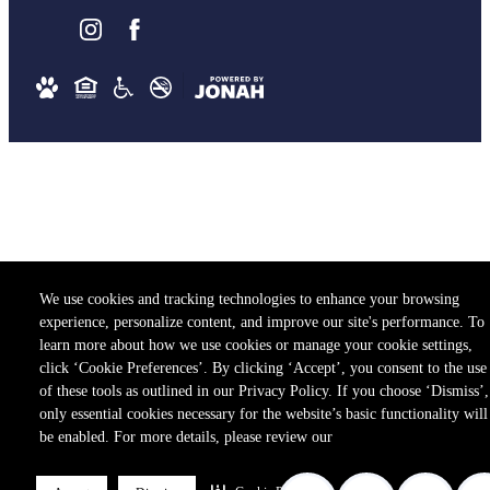
We use cookies and tracking technologies to enhance your browsing
experience, personalize content, and improve our site's performance. To
learn more about how we use cookies or manage your cookie settings,
click ‘Cookie Preferences’. By clicking ‘Accept’, you consent to the use
of these tools as outlined in our Privacy Policy. If you choose ‘Dismiss’,
only essential cookies necessary for the website’s basic functionality will
be enabled. For more details, please review our