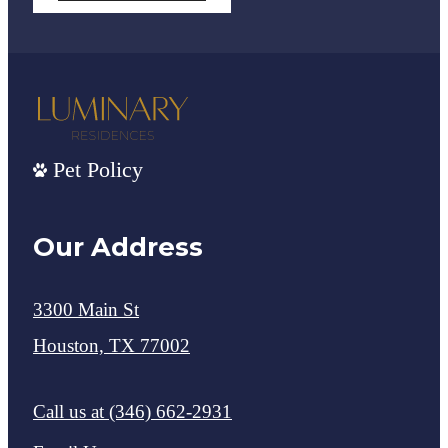
Pet Policy
Our Address
3300 Main St
Houston, TX 77002
Call us at
(346) 662-2931