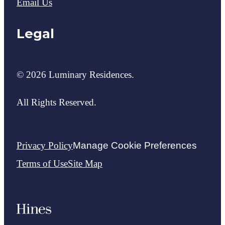
Email Us
Legal
© 2026 Luminary Residences.
All Rights Reserved.
Privacy Policy
Manage Cookie Preferences
Terms of Use
Site Map