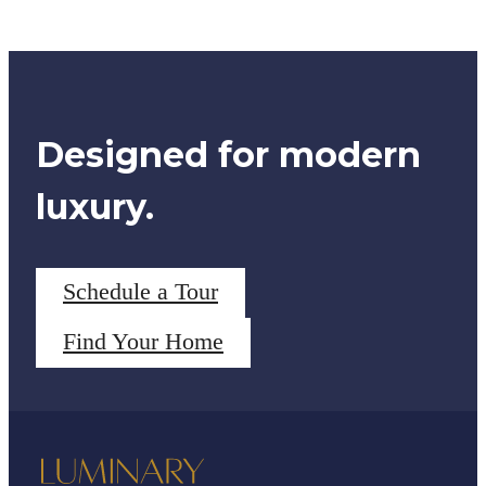
Designed for modern
luxury.
Schedule a Tour
Find Your Home