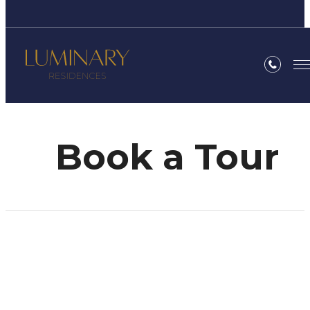
Book a Tour