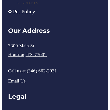
Pet Policy
Our Address
3300 Main St
Houston, TX 77002
Call us at
(346) 662-2931
Email Us
Legal