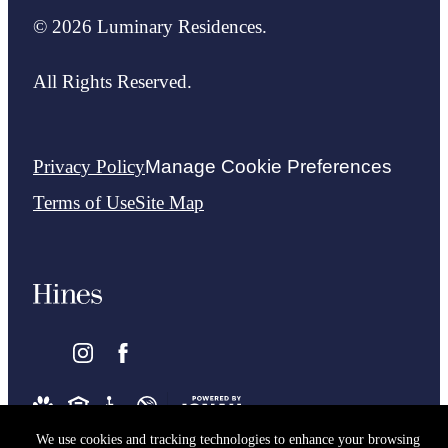
© 2026 Luminary Residences.
All Rights Reserved.
Privacy Policy
Manage Cookie Preferences
Terms of Use
Site Map
We use cookies and tracking technologies to enhance your browsing