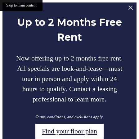
Skip to main content
Up to 2 Months Free
Rent
Now offering up to 2 months free rent.
All specials are look-and-lease—must
tour in person and apply within 24
hours to qualify. Contact a leasing
professional to learn more.
Terms, conditions, and exclusions apply.
Find your floor plan