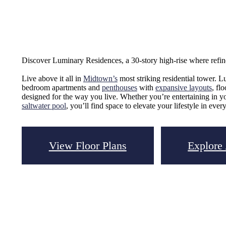
Discover Luminary Residences, a 30-story high-rise where refi
Live above it all in
Midtown’s
most striking residential tower. L
bedroom apartments and
penthouses
with
expansive layouts
, fl
designed for the way you live. Whether you’re entertaining in y
saltwater pool
, you’ll find space to elevate your lifestyle in every
View Floor Plans
Explore