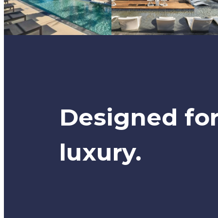
Designed fo
luxury.