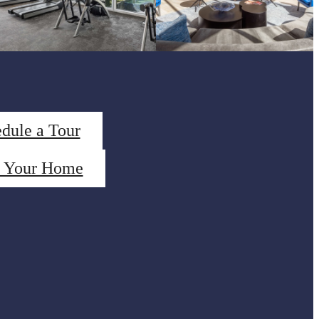
dule a Tour
d Your Home