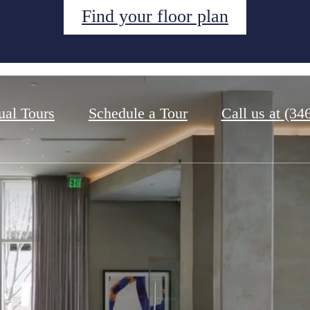
Find your floor plan
ual Tours
Schedule a Tour
Call us at
(34