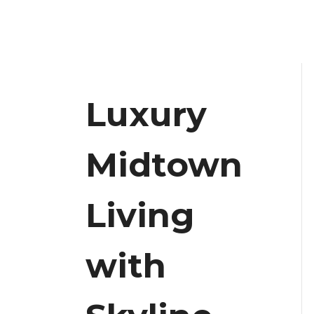
Luxury
Midtown
Living
with