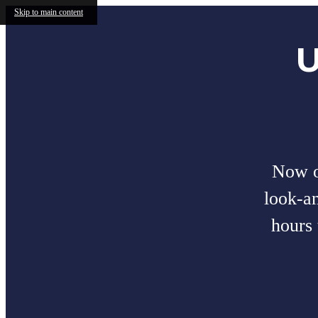
Skip to main content
U
Now of
look-a
hours 