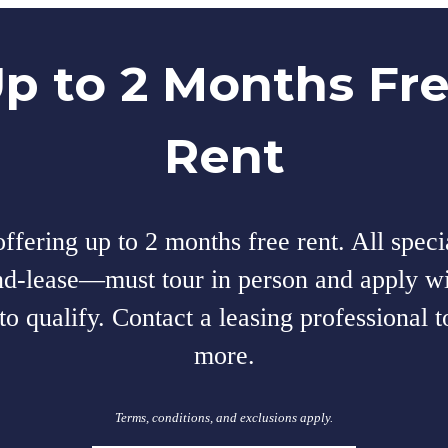
p to 2 Months Fr
Rent
fering up to 2 months free rent. All speci
nd-lease—must tour in person and apply wi
to qualify. Contact a leasing professional t
more.
Terms, conditions, and exclusions apply.