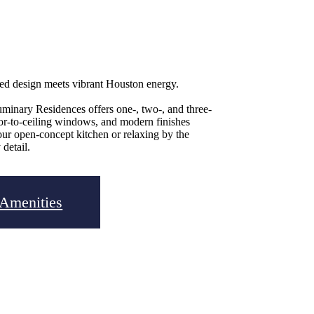
ned design meets vibrant Houston energy.
uminary Residences offers one-, two-, and three-
oor-to-ceiling windows, and modern finishes
our open-concept kitchen or relaxing by the
 detail.
 Amenities