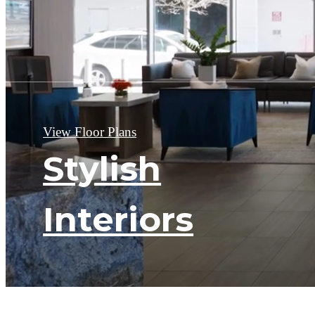
View Floor Plans
Stylish
Interiors