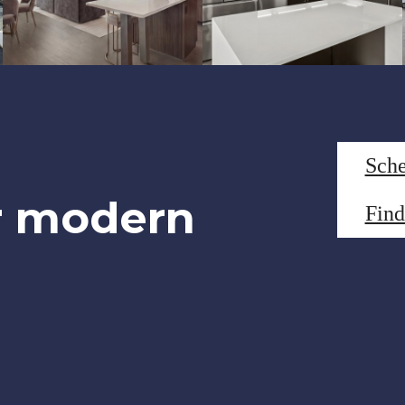
Sche
r modern
Fin