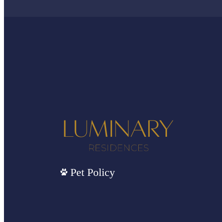
Pet Policy