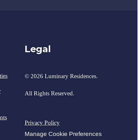
Legal
ies
© 2026 Luminary Residences.
y
All Rights Reserved.
nts
Privacy Policy
Manage Cookie Preferences