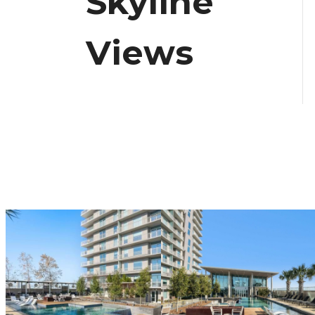
Skyline
Views