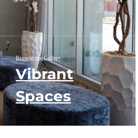
Browse the Gallery
Vibrant
Spaces