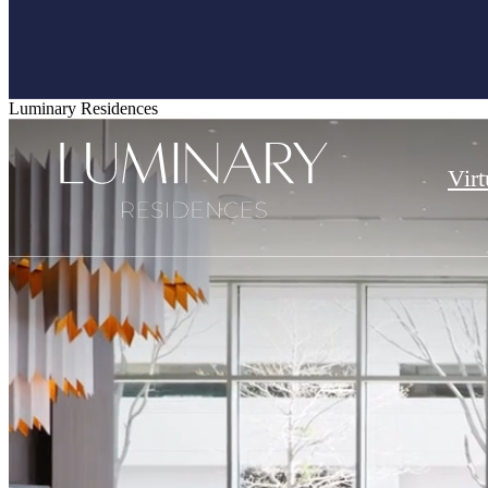
Luminary Residences
Virt