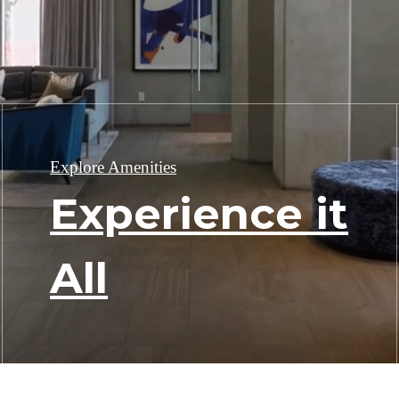
Explore Amenities
Experience it
All