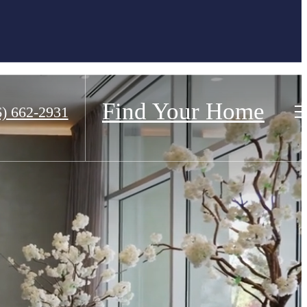
Find Your Home
6) 662-2931