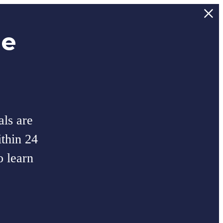
ee
als are
thin 24
o learn