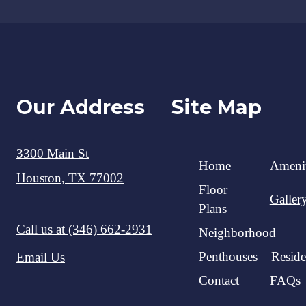
Our Address
Site Map
3300 Main St
Home
Amenit
Houston, TX 77002
Floor
Galler
Plans
Call us at
(346) 662-2931
Neighborhood
Penthouses
Reside
Email Us
Contact
FAQs