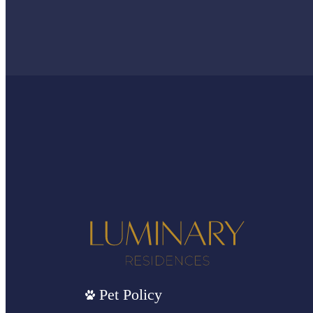
Pet Policy