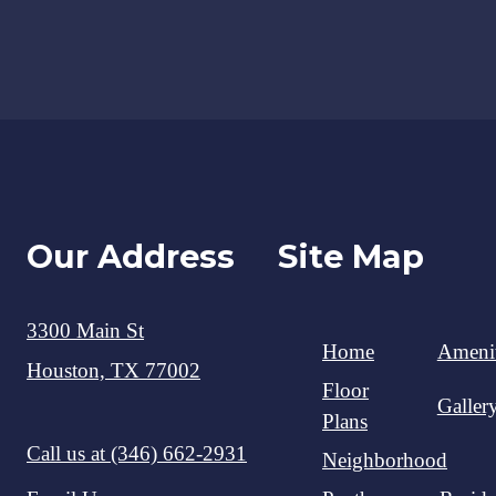
Our Address
Site Map
3300 Main St
Home
Amenit
Houston, TX 77002
Floor
Galler
Plans
Call us at
(346) 662-2931
Neighborhood