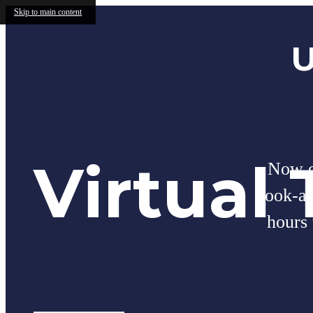
Skip to main content
U
Virtual 
Now of
look-a
hours 