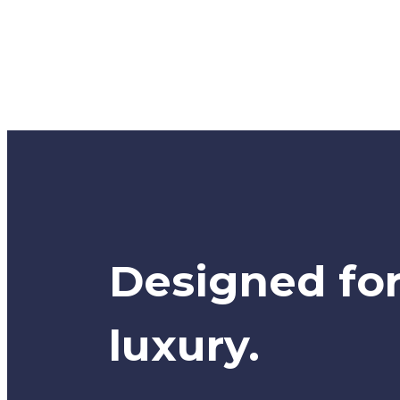
Designed fo
luxury.