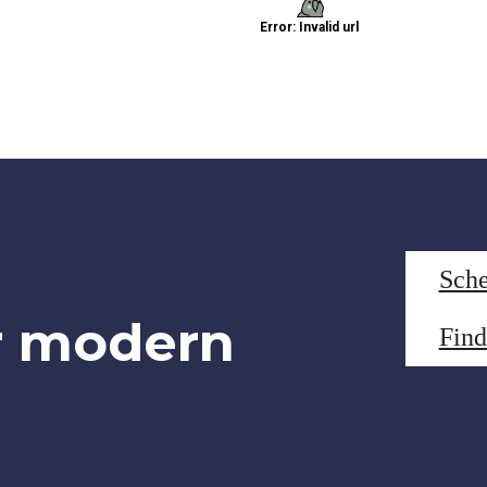
Sche
r modern
Fin