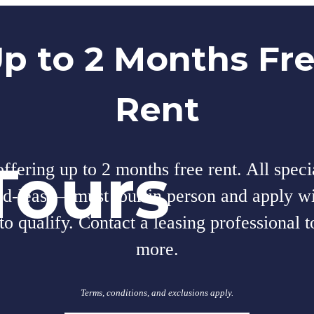
p to 2 Months Fr
Rent
Tours
fering up to 2 months free rent. All speci
nd-lease—must tour in person and apply wi
to qualify. Contact a leasing professional t
more.
Terms, conditions, and exclusions apply.