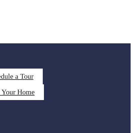
dule a Tour
d Your Home