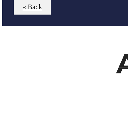
« Back
Virt