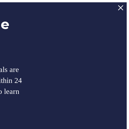
ee
als are
thin 24
o learn