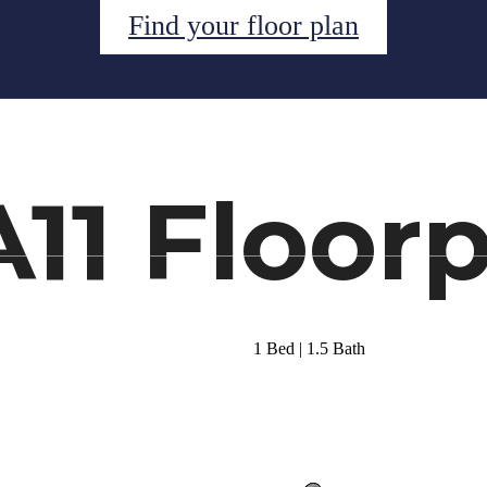
Find your floor plan
ual Tours
Schedule a Tour
Call us at
(34
A11 Floor
1 Bed | 1.5 Bath