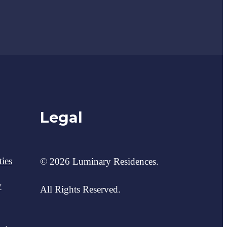
Legal
ies
© 2026 Luminary Residences.
y
All Rights Reserved.